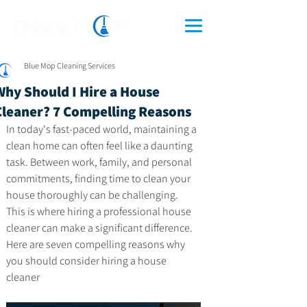
Blue Mop Cleaning Services
Why Should I Hire a House
Cleaner? 7 Compelling Reasons
In today's fast-paced world, maintaining a 
clean home can often feel like a daunting 
task. Between work, family, and personal 
commitments, finding time to clean your 
house thoroughly can be challenging. 
This is where hiring a professional house 
cleaner can make a significant difference. 
Here are seven compelling reasons why 
you should consider hiring a house 
cleaner