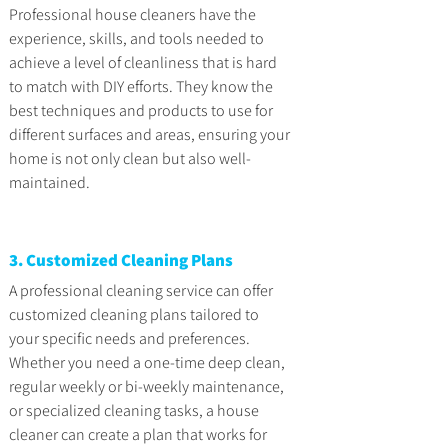
Professional house cleaners have the 
experience, skills, and tools needed to 
achieve a level of cleanliness that is hard 
to match with DIY efforts. They know the 
best techniques and products to use for 
different surfaces and areas, ensuring your 
home is not only clean but also well-
maintained.
3. Customized Cleaning Plans
A professional cleaning service can offer 
customized cleaning plans tailored to 
your specific needs and preferences. 
Whether you need a one-time deep clean, 
regular weekly or bi-weekly maintenance, 
or specialized cleaning tasks, a house 
cleaner can create a plan that works for 