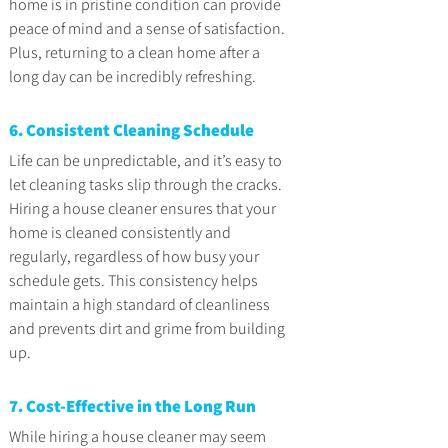
home is in pristine condition can provide 
peace of mind and a sense of satisfaction. 
Plus, returning to a clean home after a 
long day can be incredibly refreshing.
6. Consistent Cleaning Schedule
Life can be unpredictable, and it’s easy to 
let cleaning tasks slip through the cracks. 
Hiring a house cleaner ensures that your 
home is cleaned consistently and 
regularly, regardless of how busy your 
schedule gets. This consistency helps 
maintain a high standard of cleanliness 
and prevents dirt and grime from building 
up.
7. Cost-Effective in the Long Run
While hiring a house cleaner may seem 