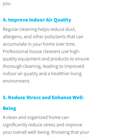
you.
4. Improve Indoor Air Quality
Regular cleaning helps reduce dust, 
allergens, and other pollutants that can 
accumulate in your home over time. 
Professional house cleaners use high-
quality equipment and products to ensure 
thorough cleaning, leading to improved 
indoor air quality and a healthier living 
environment.
5. Reduce Stress and Enhance Well-
Being
A clean and organized home can 
significantly reduce stress and improve 
your overall well-being. Knowing that your 