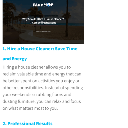
1. Hire a House Cleaner: Save Time 
and Energy
Hiring a house cleaner allows you to 
reclaim valuable time and energy that can 
be better spent on activities you enjoy or 
other responsibilities. Instead of spending 
your weekends scrubbing floors and 
dusting furniture, you can relax and focus 
on what matters most to you.
2. Professional Results