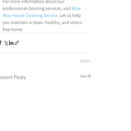
For more information about our 
professional cleaning services, visit 
Blue 
Mop House Cleaning Service
. Let us help 
you maintain a clean, healthy, and stress-
free home.
See All
ecent Posts