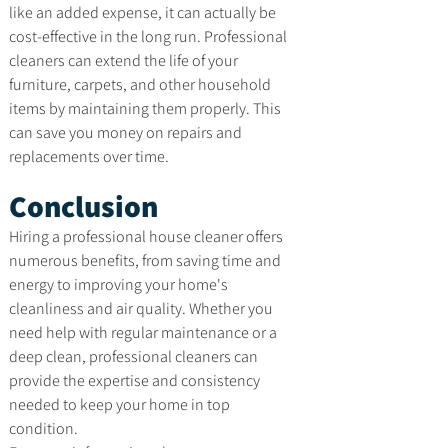
like an added expense, it can actually be 
cost-effective in the long run. Professional 
cleaners can extend the life of your 
furniture, carpets, and other household 
items by maintaining them properly. This 
can save you money on repairs and 
replacements over time.
Conclusion
Hiring a professional house cleaner offers 
numerous benefits, from saving time and 
energy to improving your home's 
cleanliness and air quality. Whether you 
need help with regular maintenance or a 
deep clean, professional cleaners can 
provide the expertise and consistency 
needed to keep your home in top 
condition.