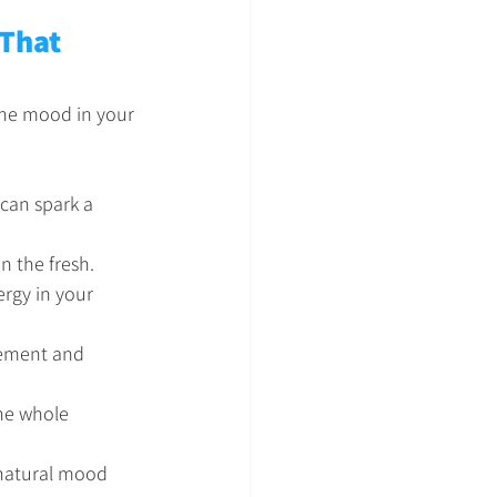
 That 
 the mood in your 
 can spark a 
n the fresh.
ergy in your 
vement and 
the whole 
 natural mood 