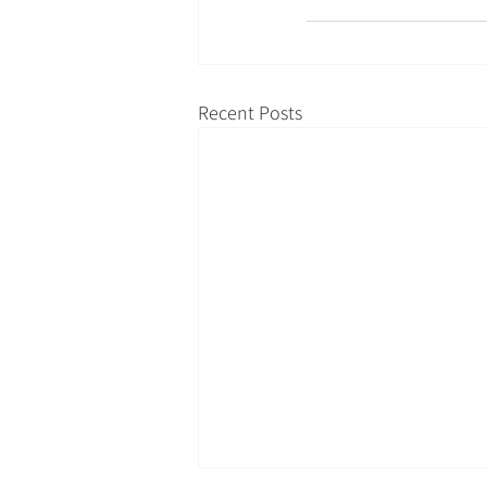
Recent Posts