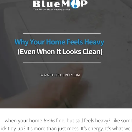
g — when your home 
looks
 fine, but still feels heavy? Like som
ck tidy-up? It’s more than just mess. It’s energy. It’s what we 