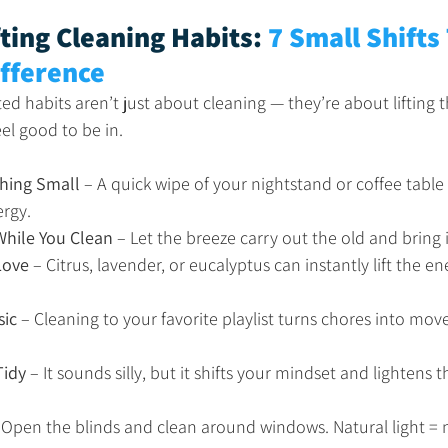
ting Cleaning Habits: 
7 Small Shifts
ifference
ted habits aren’t just about cleaning — they’re about lifting
el good to be in.
hing Small
 – A quick wipe of your nightstand or coffee table
ergy.
hile You Clean
 – Let the breeze carry out the old and bring i
Love
 – Citrus, lavender, or eucalyptus can instantly lift the en
sic
 – Cleaning to your favorite playlist turns chores into mo
Tidy
 – It sounds silly, but it shifts your mindset and lightens 
 Open the blinds and clean around windows. Natural light =