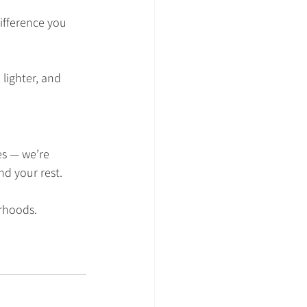
difference you 
 lighter, and 
es — we’re 
nd your rest.
rhoods.