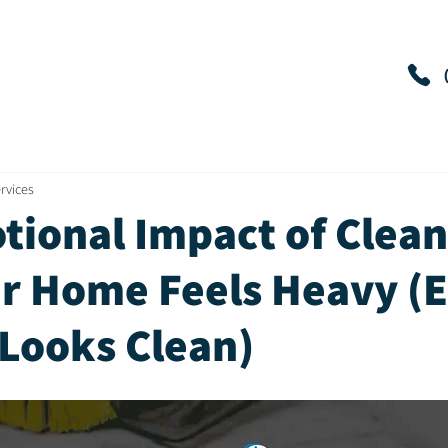
es
Reviews
Contact
Service Areas
rvices
tional Impact of Clean
r Home Feels Heavy (
 Looks Clean)