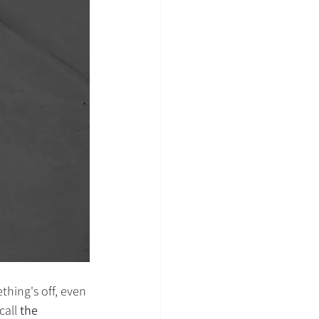
ething's off, even 
call 
the 