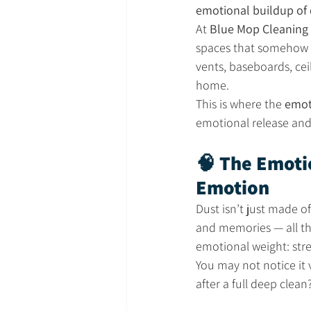
emotional buildup of 
At 
Blue Mop Cleaning 
spaces that somehow sti
vents, baseboards, cei
home.
This is where the 
emot
emotional release and 
🧠 The Emotio
Emotion
Dust isn’t just made of
and memories — all the
emotional weight: stre
You may not notice it 
after a full deep clean