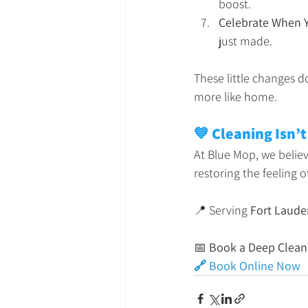
boost.
Celebrate When 
just made.
These little changes do
more like home.
💙 Cleaning Isn’t
At Blue Mop, we believ
restoring the feeling 
📍 Serving 
Fort Laude
📅 
Book a Deep Clean
🔗 Book Online Now 