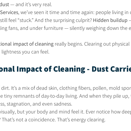
dust
 — and it’s very real.
Services
, we’ve seen it time and time again: people living in 
ll feel “stuck.” And the surprising culprit? 
Hidden buildup
 
ling fans, and under furniture — silently weighing down the e
ional impact of cleaning
 really begins. Clearing out physical
lightness you can feel.
nal Impact of Cleaning - Dust Carri
 dirt. It’s a mix of dead skin, clothing fibers, pollen, mold spo
 tiny remnants of day-to-day living. And when they pile up,
ss, stagnation, and even sadness.
visually, but your body and mind feel it. Ever notice how dee
? That’s not a coincidence. That’s energy clearing.