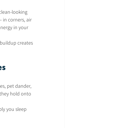
clean-looking 
— in corners, air 
nergy in your 
 buildup creates 
es 
res, pet dander, 
 they hold onto 
ply you sleep 