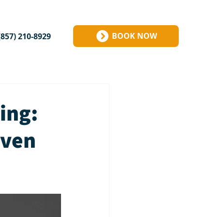
BOOK NOW
(857) 210-8929
ing:
Even