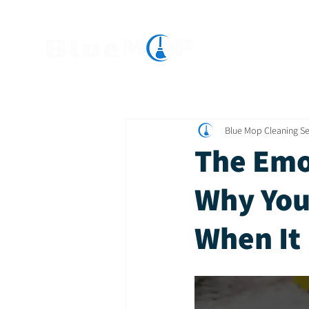
Home
Servic
Blue Mop Cleaning Se
The Emo
Why You
When It