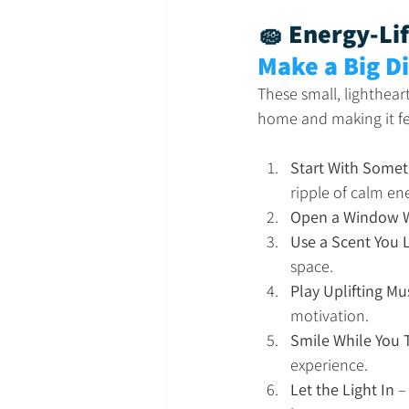
🧽 Energy-Lif
Make a Big D
These small, lighthear
home and making it fe
Start With Somet
ripple of calm en
Open a Window W
Use a Scent You 
space.
Play Uplifting Mu
motivation.
Smile While You 
experience.
Let the Light In
 –