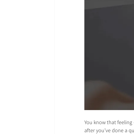
You know that feelin
after you’ve done a qui