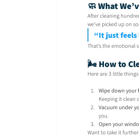
🧼 What We’v
After cleaning hundre
we’ve picked up on som
“It just feels
That’s the emotional sh
🌬️ How to C
Here are 3 little thing
Wipe down your f
Keeping it clean 
Vacuum under yo
you.
Open your window
Want to take it furthe