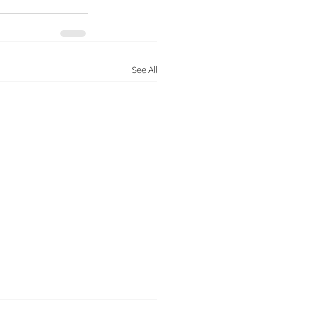
See All