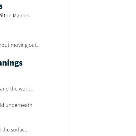
s
ilton Manors
, 
ithout moving out.
anings
and the world. 
uild underneath 
 the surface.