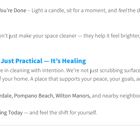
You’re Done
 – Light a candle, sit for a moment, and 
feel
 the 
n’t just make your space cleaner — they help it feel brighter,
 Just Practical — It’s Healing
e in cleaning with intention. We’re not just scrubbing surfac
of your home. A place that supports your peace, your goals, a
rdale, Pompano Beach, Wilton Manors,
 and nearby neighbo
ing Today
 — and feel the shift for yourself.