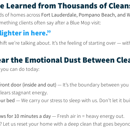
e Learned from Thousands of Clean
ds of homes across 
Fort Lauderdale, Pompano Beach, and W
ething clients often say after a Blue Mop visit:
 lighter in here.”
ift we’re talking about. It’s the feeling of starting over — w
lear the Emotional Dust Between Cle
s you can do today:
ront door (inside and out)
 — It’s the boundary between you 
clears stagnant energy.
ur bed
 — We carry our stress to sleep with us. Don’t let it b
s for 10 minutes a day
 — Fresh air in = heavy energy out.
r? Let us reset your home with a deep clean that goes beyond